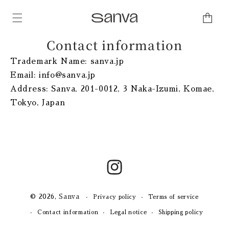
Skip to
content
Cart
Contact information
Trademark Name: sanva.jp
Email: info@sanva.jp
Address: Sanva, 201-0012, 3 Naka-Izumi, Komae,
Tokyo, Japan
Instagram
© 2026,
Sanva
Privacy policy
Terms of service
Contact information
Legal notice
Shipping policy