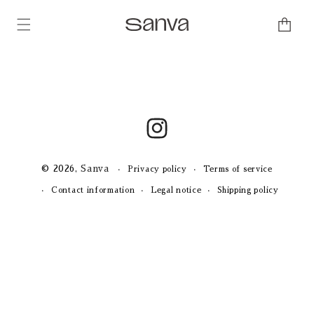
Skip to
content
Cart
Instagram
© 2026,
Sanva
Privacy policy
Terms of service
Contact information
Legal notice
Shipping policy